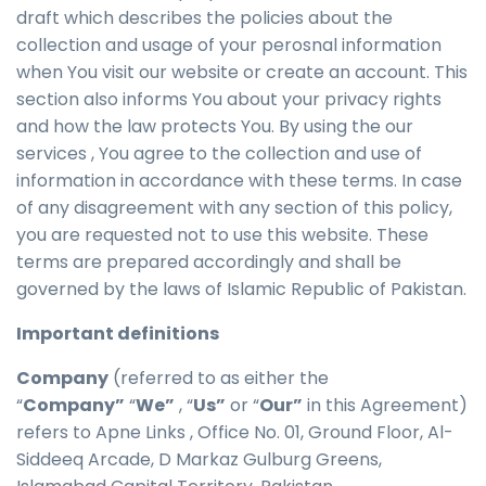
draft which describes the policies about the
collection and usage of your perosnal information
when You visit our website or create an account. This
section also informs You about your privacy rights
and how the law protects You. By using the our
services , You agree to the collection and use of
information in accordance with these terms. In case
of any disagreement with any section of this policy,
you are requested not to use this website. These
terms are prepared accordingly and shall be
governed by the laws of Islamic Republic of Pakistan.
Important definitions
Company
(referred to as either the
“
Company”
“
We”
, “
Us”
or “
Our”
in this Agreement)
refers to Apne Links , Office No. 01, Ground Floor, Al-
Siddeeq Arcade, D Markaz Gulburg Greens,