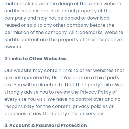
material along with the design of the whole website
and its sections are intellectual property of the
company and may not be copied or download,
reused or sold to any other company before the
permission of the company. All trademarks, Website
and its content are the property of their respective
owners.
2. Links to Other Websites
Our website may contain links to other websites that
are not operated by Us. If You click on a third party
link, You will be directed to that third party’s site. We
strongly advise You to review the Privacy Policy of
every site You visit. We have no control over and no
responsibility for the content, privacy policies or
practices of any third party sites or services.
3. Account & Password Protection