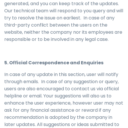
generated, and you can keep track of the updates.
Our technical team will respond to you query and will
try to resolve the issue on earliest. In case of any
third-party conflict between the users on the
website, neither the company nor its employees are
responsible or to be involved in any legal case.
5. Official Correspondence and Enquiries
In case of any update in this section, user will notify
through emails. In case of any suggestion or query,
users are also encouraged to contact us via official
helpline or email. Your suggestions will also us to
enhance the user experience, however user may not
ask for any financial assistance or reward if any
recommendation is adopted by the company in
later updates. All suggestions or ideas submitted to