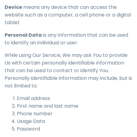
Device
means any device that can access the
website such as a computer, a cell phone or a digital
tablet.
Personal Data
is any information that can be used
to identify an individual or user.
While using Our Service, We may ask You to provide
Us with certain personally identifiable information
that can be used to contact or identify You.
Personally identifiable information may include, but is
not limited to:
Email address
First name and last name
Phone number
Usage Data
Password