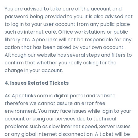
You are advised to take care of the account and
password being provided to you. It is also advised not
to log in to your user account from any public place
such as internet café, Office workstations or public
library etc. Apne Links will not be responsible for any
action that has been asked by your own account.
Although our website has several steps and filters to
confirm that whether you really asking for the
change in your account.
4. Issues Related Tickets
As ApneLinks.com is digital portal and website
therefore we cannot assure an error free
environment. You may face issues while login to your
account or using our services due to technical
problems such as slow internet speed, Server issues
or any global internet disconnection. A ticket will be