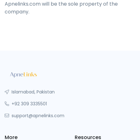
Apnelinks.com will be the sole property of the
company.
Islamabad, Pakistan
+92 309 3335501
support@apnelinks.com
More
Resources