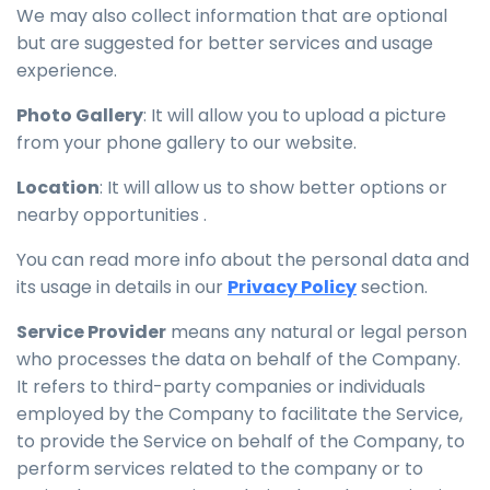
We may also collect information that are optional
but are suggested for better services and usage
experience.
Photo Gallery
: It will allow you to upload a picture
from your phone gallery to our website.
Location
: It will allow us to show better options or
nearby opportunities .
You can read more info about the personal data and
its usage in details in our
Privacy Policy
section.
Service Provider
means any natural or legal person
who processes the data on behalf of the Company.
It refers to third-party companies or individuals
employed by the Company to facilitate the Service,
to provide the Service on behalf of the Company, to
perform services related to the company or to