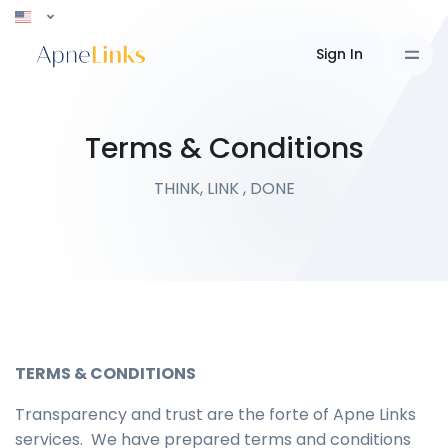
Sign In
Terms & Conditions
THINK, LINK , DONE
TERMS & CONDITIONS
Transparency and trust are the forte of Apne Links
services. We have prepared terms and conditions