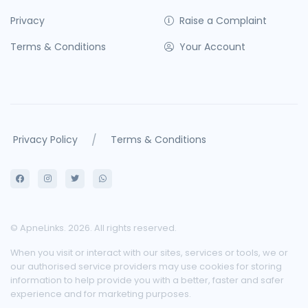
Privacy
Raise a Complaint
Terms & Conditions
Your Account
/
Privacy Policy
Terms & Conditions
© ApneLinks. 2026. All rights reserved.
When you visit or interact with our sites, services or tools, we or
our authorised service providers may use cookies for storing
information to help provide you with a better, faster and safer
experience and for marketing purposes.