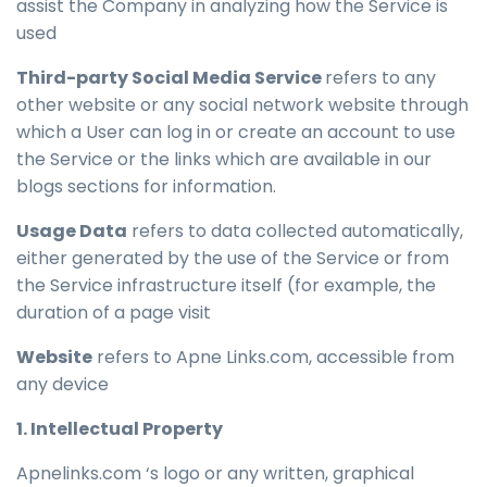
assist the Company in analyzing how the Service is
used
Third-party Social Media Service
refers to any
other website or any social network website through
which a User can log in or create an account to use
the Service or the links which are available in our
blogs sections for information.
Usage Data
refers to data collected automatically,
either generated by the use of the Service or from
the Service infrastructure itself (for example, the
duration of a page visit
Website
refers to Apne Links.com, accessible from
any device
1. Intellectual Property
Apnelinks.com ‘s logo or any written, graphical