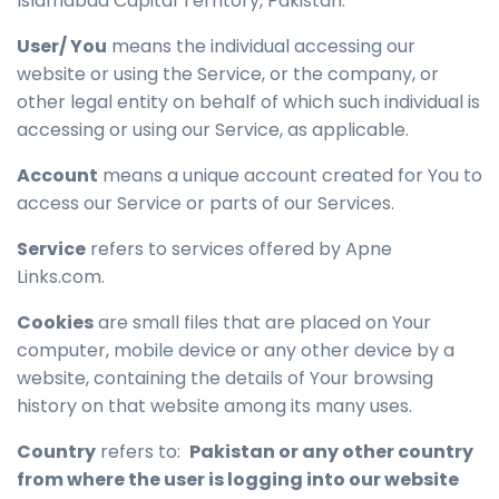
Islamabad Capital Territory, Pakistan.
User/ You
means the individual accessing our
website or using the Service, or the company, or
other legal entity on behalf of which such individual is
accessing or using our Service, as applicable.
Account
means a unique account created for You to
access our Service or parts of our Services.
Service
refers to services offered by Apne
Links.com.
Cookies
are small files that are placed on Your
computer, mobile device or any other device by a
website, containing the details of Your browsing
history on that website among its many uses.
Country
refers to:
Pakistan or any other country
from where the user is logging into our website