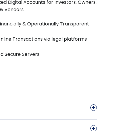
ed Digital Accounts for Investors, Owners,
 & Vendors
 Financially & Operationally Transparent
nline Transactions via legal platforms
d Secure Servers