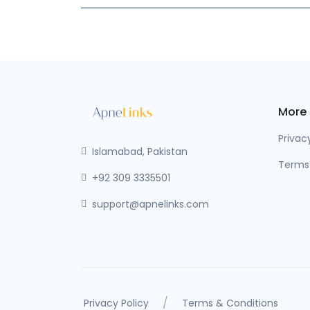
More
Privac
Islamabad, Pakistan
Terms
+92 309 3335501
support@apnelinks.com
/
Privacy Policy
Terms & Conditions