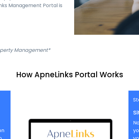
inks Management Portal is
Property Management*
How ApneLinks Portal Works
St
Si
No
on
yo
o
yo