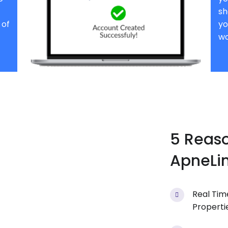
sh
 of
yo
wo
5 Reas
ApneLin
Real Tim
Properti