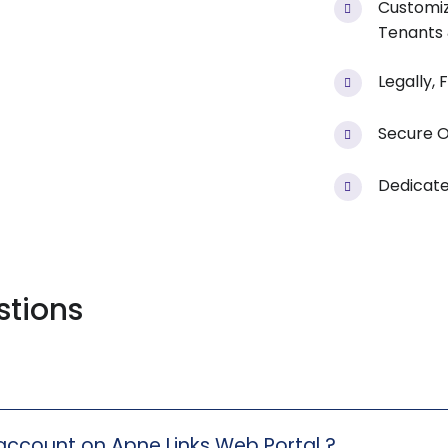
Customiz
Tenants
Legally,
Secure O
Dedicate
stions
 account on Apne Links Web Portal ?