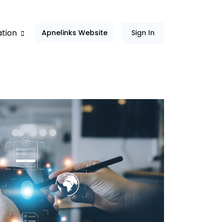
ation
Apnelinks Website
Sign In