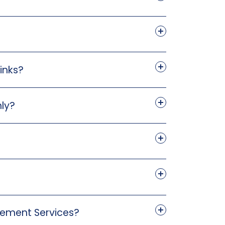
inks?
nly?
agement Services?