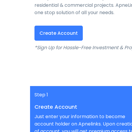
residential & commercial projects. ApneL
one stop solution of all your needs.
Create Account
*Sign Up for Hassle-Free Investment & 
Step 1
Create Account
Just enter your information to become
account holder on Apnelinks. Upon creati
of account, you will get premium access t