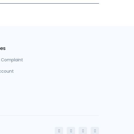
es
a Complaint
ccount