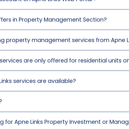
ffers in Property Management Section?
king property management services from Apne L
vices are only offered for residential units o
inks services are available?
?
ing for Apne Links Property Investment or Man