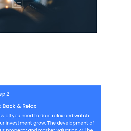
ep 2
t Back & Relax
w all you need to do is relax and watch
ur investment grow. The development of
ur property and market valuation will be