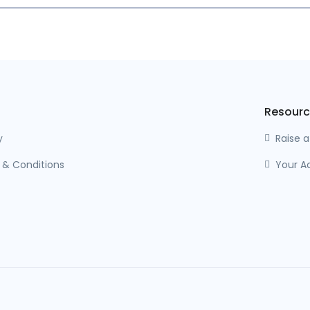
Resourc
y
Raise 
 & Conditions
Your A