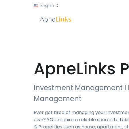
English
ApneLinks P
Investment Management I 
Management
Ever got tired of managing your investmen
own? YOU require a reliable source to tak
& Properties such as house, apartment, sh