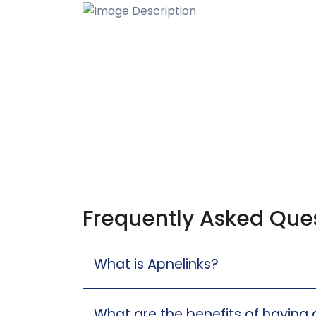
Frequently Asked Que
What is Apnelinks?
What are the benefits of having