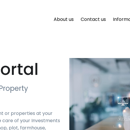
About us
Contact us
Inform
ortal
Property
t or properties at your
e care of your Investments
op, plot, farmhouse,