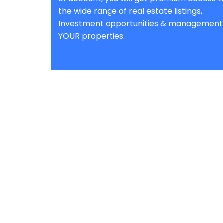
the wide range of real estate listings,
Investment opportunities & management
YOUR properties.