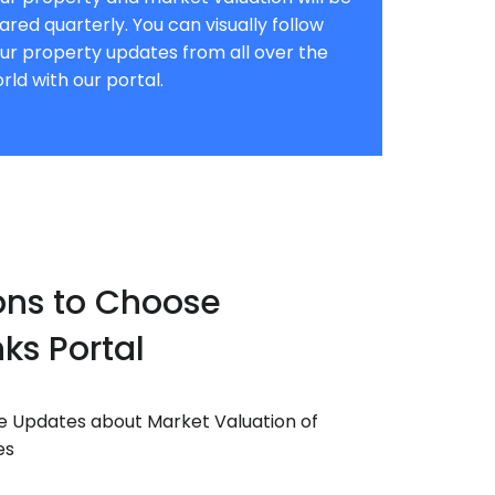
ared quarterly. You can visually follow
ur property updates from all over the
rld with our portal.
ons to Choose
ks Portal
e Updates about Market Valuation of
es