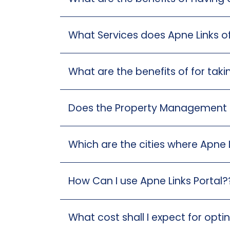
What Services does Apne Links o
What are the benefits of for ta
Does the Property Management ser
Which are the cities where Apne L
How Can I use Apne Links Portal?
What cost shall I expect for opt